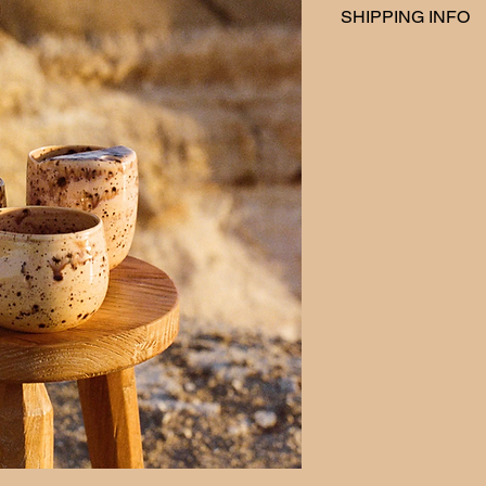
SHIPPING INFO
At Swiirl Studio, we 
Australia and local de
We take great care i
safe delivery to your
calculated at checko
every Friday.
We want you to love y
for any reason you ar
your order, we offer
days of delivery. To b
the item must be unu
you received it. You w
return shipping, unle
initiate a return or 
swiirlstudio@gmail.c