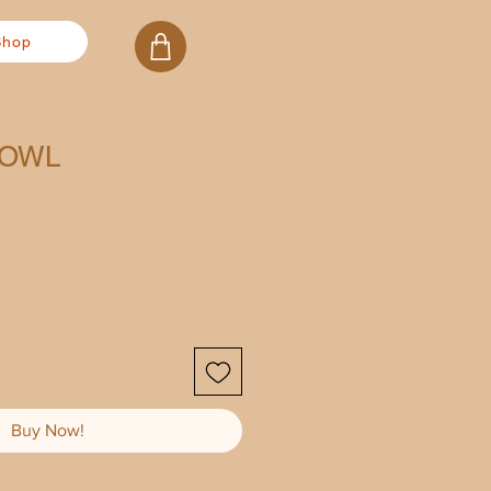
Shop
BOWL
Buy Now!