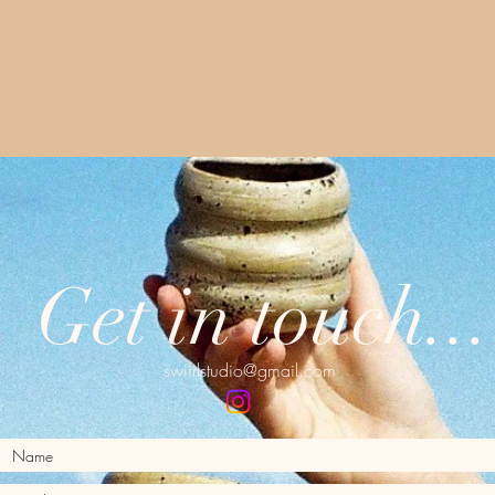
Get in touch...
swiirlstudio@gmail.com