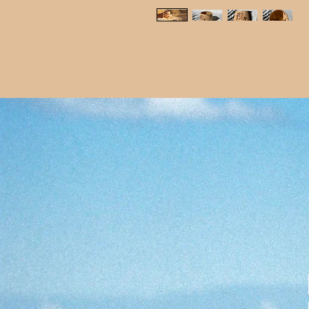
Get in touch...