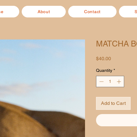
me
About
Contact
MATCHA 
Price
$40.00
Quantity
*
Add to Cart